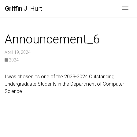
Griffin
J. Hurt
Togg
Announcement_6
April 19, 2024
2024
I was chosen as one of the 2023-2024 Outstanding
Undergraduate Students in the Department of Computer
Science