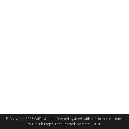
© Copyright 2026 Griffin J. Hurt. Powered by
Jekyll
with
al-folio
theme. Hosted
by
GitHub Pages
. Last updated: March 23, 2026.