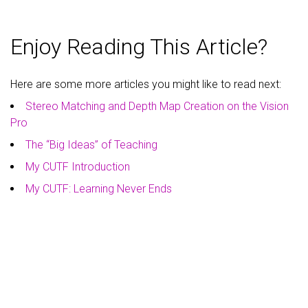
Enjoy Reading This Article?
Here are some more articles you might like to read next:
Stereo Matching and Depth Map Creation on the Vision
Pro
The “Big Ideas” of Teaching
My CUTF Introduction
My CUTF: Learning Never Ends