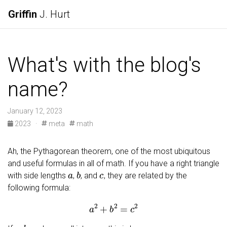
Griffin
J. Hurt
What's with the blog's
name?
January 12, 2023
2023
·
meta
math
Ah, the Pythagorean theorem, one of the most ubiquitous
and useful formulas in all of math. If you have a right triangle
a
b
c
with side lengths
,
, and
, they are related by the
following formula:
a
2
+
b
2
=
c
2
a
b
c