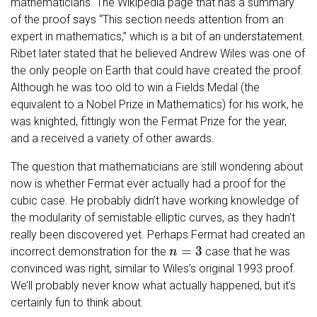
mathematicians. The Wikipedia page that has a summary
of the proof says “This section needs attention from an
expert in mathematics,” which is a bit of an understatement.
Ribet later stated that he believed Andrew Wiles was one of
the only people on Earth that could have created the proof.
Although he was too old to win a Fields Medal (the
equivalent to a Nobel Prize in Mathematics) for his work, he
was knighted, fittingly won the Fermat Prize for the year,
and a received a variety of other awards.
The question that mathematicians are still wondering about
now is whether Fermat ever actually had a proof for the
cubic case. He probably didn’t have working knowledge of
the modularity of semistable elliptic curves, as they hadn’t
really been discovered yet. Perhaps Fermat had created an
n
=
3
incorrect demonstration for the
case that he was
convinced was right, similar to Wiles’s original 1993 proof.
We’ll probably never know what actually happened, but it’s
certainly fun to think about.