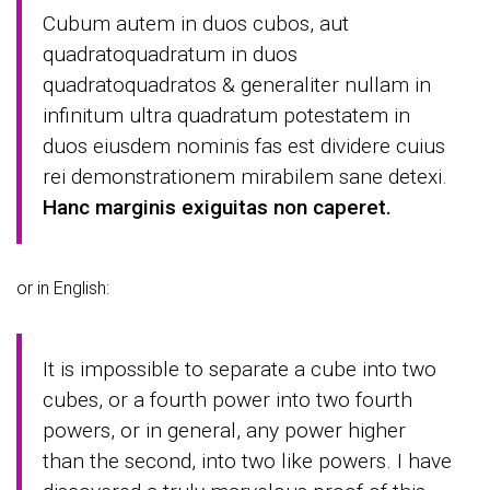
Cubum autem in duos cubos, aut
quadratoquadratum in duos
quadratoquadratos & generaliter nullam in
infinitum ultra quadratum potestatem in
duos eiusdem nominis fas est dividere cuius
rei demonstrationem mirabilem sane detexi.
Hanc marginis exiguitas non caperet.
or in English:
It is impossible to separate a cube into two
cubes, or a fourth power into two fourth
powers, or in general, any power higher
than the second, into two like powers. I have