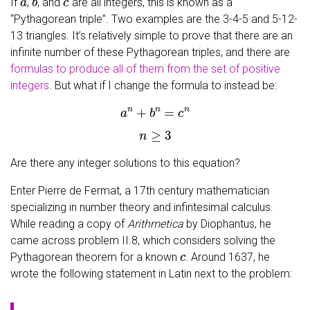
If
,
, and
are all integers, this is known as a
“Pythagorean triple”. Two examples are the 3-4-5 and 5-12-
13 triangles. It’s relatively simple to prove that there are an
infinite number of these Pythagorean triples, and there are
formulas to produce all of them from the set of positive
integers
. But what if I change the formula to instead be:
a
n
+
b
n
=
c
n
n
≥
3
Are there any integer solutions to this equation?
Enter Pierre de Fermat, a 17th century mathematician
specializing in number theory and infintesimal calculus.
While reading a copy of
Arithmetica
by Diophantus, he
came across problem II.8, which considers solving the
c
Pythagorean theorem for a known
. Around 1637, he
wrote the following statement in Latin next to the problem: