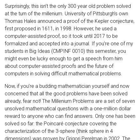
Surprisingly, this isn’t the only 300 year old problem solved
at the turn of the millenium. University of Pittsburgh’s own
Thomas Hales announced a proof of the Kepler conjecture,
first proposed in 1611, in 1998. However, he used a
computer-assisted proof, so it took until 2017 to be
formalized and accepted into a journal. If you’re one of my
students in Big Ideas (CMPINF 0010) this semester, you
might even be lucky enough to get a speech from him
about computer-assisted proofs and the future of
computers in solving difficult mathematical problems.
Now, if you’re a budding mathematician yourself and now
concerned that all the good problems have been solved
already, fear not! The Millenium Problems are a set of seven
unsolved mathematical questions with a one-million dollar
reward to anyone who can find answers. Only one has been
solved so far: the Poincaré conjecture covering the
characterization of the 3-sphere (think sphere in 4
dimensions) was proven by Grigori Perelman in 2002. The