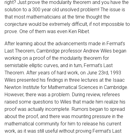
right? Just prove the modularity theorem and you have the
solution to a 300 year old unsolved problem! The issue is
that most mathematicians at the time thought the
conjecture would be extremely difficult, if not impossible to
prove. One of them was even Ken Ribet.
After learning about the advancements made in Fermat’s
Last Theorem, Cambridge professor Andrew Wiles began
working on a proof of the modularity theorem for
semistable elliptic curves, and in turn, Fermat’s Last
Theorem. After years of hard work, on June 23rd, 1993
Wiles presented his findings in three lectures at the Isaac
Newton Institute for Mathematical Sciences in Cambridge.
However, there was a problem. During review, referees
raised some questions to Wiles that made him realize his
proof was actually incomplete. Rumors began to spread
about the proof, and there was mounting pressure in the
mathematical community for him to release his current
work, as it was still useful without proving Fermat’s Last