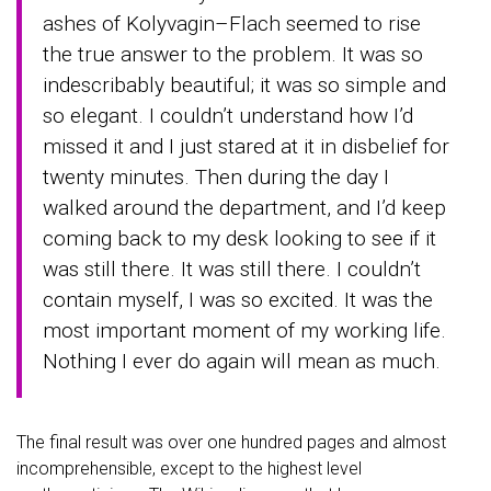
ashes of Kolyvagin–Flach seemed to rise
the true answer to the problem. It was so
indescribably beautiful; it was so simple and
so elegant. I couldn’t understand how I’d
missed it and I just stared at it in disbelief for
twenty minutes. Then during the day I
walked around the department, and I’d keep
coming back to my desk looking to see if it
was still there. It was still there. I couldn’t
contain myself, I was so excited. It was the
most important moment of my working life.
Nothing I ever do again will mean as much.
The final result was over one hundred pages and almost
incomprehensible, except to the highest level