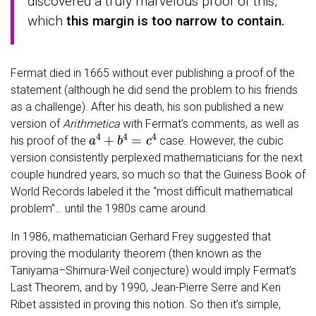
discovered a truly marvelous proof of this,
which
this margin is too narrow to contain.
Fermat died in 1665 without ever publishing a proof of the
statement (although he did send the problem to his friends
as a challenge). After his death, his son published a new
version of
Arithmetica
with Fermat’s comments, as well as
a
4
+
b
4
=
c
4
his proof of the
case. However, the cubic
version consistently perplexed mathematicians for the next
couple hundred years, so much so that the Guiness Book of
World Records labeled it the “most difficult mathematical
problem”… until the 1980s came around.
In 1986, mathematician Gerhard Frey suggested that
proving the modularity theorem (then known as the
Taniyama–Shimura-Weil conjecture) would imply Fermat’s
Last Theorem, and by 1990, Jean-Pierre Serre and Ken
Ribet assisted in proving this notion. So then it’s simple,