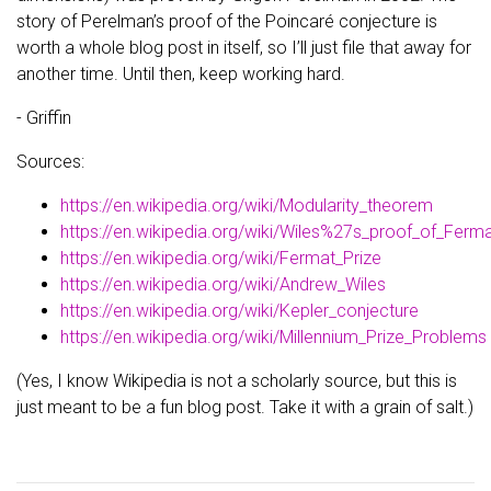
story of Perelman’s proof of the Poincaré conjecture is
worth a whole blog post in itself, so I’ll just file that away for
another time. Until then, keep working hard.
- Griffin
Sources:
https://en.wikipedia.org/wiki/Modularity_theorem
https://en.wikipedia.org/wiki/Wiles%27s_proof_of_Fe
https://en.wikipedia.org/wiki/Fermat_Prize
https://en.wikipedia.org/wiki/Andrew_Wiles
https://en.wikipedia.org/wiki/Kepler_conjecture
https://en.wikipedia.org/wiki/Millennium_Prize_Problems
(Yes, I know Wikipedia is not a scholarly source, but this is
just meant to be a fun blog post. Take it with a grain of salt.)