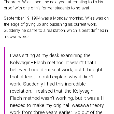
Theorem. Wiles spent the next year attempting to fix his
proof with one of his former students to no avail.
September 19, 1994 was a Monday morning. Wiles was on
the edge of giving up and publishing his current work.
Suddenly, he came to a realization, which is best defined in
his own words:
I was sitting at my desk examining the
Kolyvagin–Flach method. It wasn’t that I
believed I could make it work, but I thought
that at least I could explain why it didn’t
work. Suddenly I had this incredible
revelation. I realised that, the Kolyvagin–
Flach method wasn’t working, but it was all I
needed to make my original Iwasawa theory
work from three years earlier. So out of the