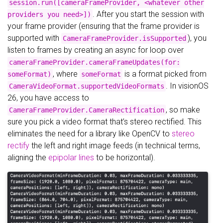
session.run([cameraFrameProvider, <whatever other
. After you start the session with
providers you need>])
your frame provider (ensuring that the frame provider is
supported with
), you
CameraFrameProvider.isSupported
listen to frames by creating an async for loop over
cameraFrameProvider.cameraFrameUpdates(for:
, where
is a format picked from
someFormat)
someFormat
. In visionOS
CameraVideoFormat.supportedVideoFormats
26, you have access to
, so make
CameraFrameProvider.CameraRectification
sure you pick a video format that’s stereo rectified. This
eliminates the need for a library like OpenCV to
stereo
rectify
the left and right image feeds (in technical terms,
aligning the
epipolar lines
to be horizontal).