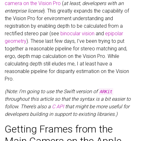
camera on the Vision Pro
(
at least, developers with an
enterprise license
). This greatly expands the capability of
the Vision Pro for environment understanding and
registration by enabling depth to be calculated from a
rectified stereo pair (see
binocular vision
and
epipolar
geometry
). These last few days, I’ve been trying to put
together a reasonable pipeline for stereo matching and,
ergo, depth map calculation on the Vision Pro. While
calculating depth still eludes me, I at least have a
reasonable pipeline for disparity estimation on the Vision
Pro.
(Note: I’m going to use the Swift version of
ARKit
throughout this article so that the syntax is a bit easier to
follow. There’s also a
C API
that might be more useful for
developers building in support to existing libraries.)
Getting Frames from the