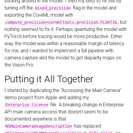
sticking around in the model. I tried my best to fix this by
turning off the
flag in the model and
mixed_precision
exporting the CoreML model with
, but
compute_precision=coremltools.precision.FLOAT16
nothing seemed to fix it. Perhaps quantizing the model with
PyTorch before tracing would be more productive. Either
way, the model was within a reasonable margin of latency
for me, and I wanted to implement a full pipeline with
camera capture and the model to get disparity maps on
the Vision Pro.
Putting it All Together
I started by duplicating the “Accessing the Main Camera”
demo project from Apple and adding my
file. A breaking change in Enterprise
Enterprise.license
API main camera access that doesn’t seem to be
documented anywhere is that
has replaced
NSMainCameraUsageDescription