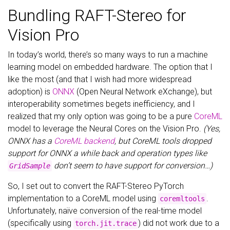
Bundling RAFT-Stereo for
Vision Pro
In today’s world, there’s so many ways to run a machine
learning model on embedded hardware. The option that I
like the most (and that I wish had more widespread
adoption) is
ONNX
(Open Neural Network eXchange), but
interoperability sometimes begets inefficiency, and I
realized that my only option was going to be a pure
CoreML
model to leverage the Neural Cores on the Vision Pro.
(Yes,
ONNX has a
CoreML backend
, but CoreML tools dropped
support for ONNX a while back and operation types like
don’t seem to have support for conversion…)
GridSample
So, I set out to convert the RAFT-Stereo PyTorch
implementation to a CoreML model using
.
coremltools
Unfortunately, naïve conversion of the real-time model
(specifically using
) did not work due to a
torch.jit.trace