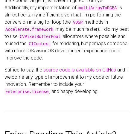
the ~50ms range; I just haven’t figured it out yet.
Additionally, my implementation of
is
multiArrayToRGBA
almost certainly inefficient given that I’m performing the
conversion in a big for loop (the
methods in
vDSP
may be much faster). I did my best
Accelerate.framework
to use
allocators where possible and
CVPixelBufferPool
reused the
for rendering, but perhaps someone
CIContext
with more iOS/visionOS development experience could
improve the code.
Suffice to say, the
source code is available on GitHub
and I
welcome any type of improvement to my code or future
innovation. Remember to include your
, and happy developing!
Enterprise.license