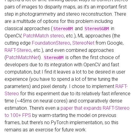
pairs of images to disparity maps, as it’s an important first
step in photogrammetry and stereo reconstruction. There
are a multitude of options for this problem including
classical approaches (
and
in
StereoBM
StereoSGBM
OpenCV,
PatchMatch stereo
, etc.), ML approaches (the
cutting edge
FoundationStereo
,
StereoNet
from Google,
RAFT-Stereo
, etc.), and even combined approaches
(
PatchMatchNet
).
is often the first choice of
StereoBM
developers due to its integration with OpenCV and fast
computation, but I find it leaves a lot to be desired in user
experience (you have to spend a lot of time tuning the
parameters) and pixel density. I chose to implement
RAFT-
Stereo
for this experiment due to its relatively fast inference
time (~45ms on neural cores) and comparatively dense
estimation. There’s even a
paper that expands RAFT-Stereo
to 100+ FPS
by warm-starting the model on previous
frames, but there’s no PyTorch implementation, so this
remains as an exercise for future work.