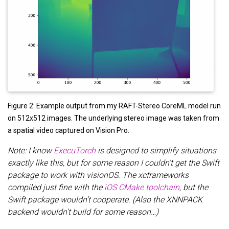
Figure 2: Example output from my RAFT-Stereo CoreML model run
on 512x512 images. The underlying stereo image was taken from
a spatial video captured on Vision Pro.
Note: I know
ExecuTorch
is designed to simplify situations
exactly like this, but for some reason I couldn’t get the Swift
package to work with visionOS. The xcframeworks
compiled just fine with the
iOS CMake toolchain
, but the
Swift package wouldn’t cooperate. (Also the XNNPACK
backend wouldn’t build for some reason…)