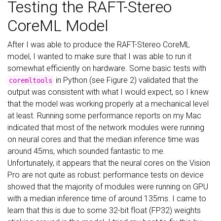
Testing the RAFT-Stereo
CoreML Model
After I was able to produce the RAFT-Stereo CoreML
model, I wanted to make sure that I was able to run it
somewhat efficiently on hardware. Some basic tests with
in Python (see Figure 2) validated that the
coremltools
output was consistent with what I would expect, so I knew
that the model was working properly at a mechanical level
at least. Running some performance reports on my Mac
indicated that most of the network modules were running
on neural cores and that the median inference time was
around 45ms, which sounded fantastic to me.
Unfortunately, it appears that the neural cores on the Vision
Pro are not quite as robust: performance tests on device
showed that the majority of modules were running on GPU
with a median inference time of around 135ms. I came to
learn that this is due to some 32-bit float (FP32) weights