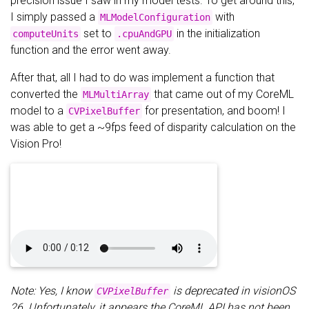
precision issue I saw in my model tests. To get around this,
I simply passed a
with
MLModelConfiguration
set to
in the initialization
computeUnits
.cpuAndGPU
function and the error went away.
After that, all I had to do was implement a function that
converted the
that came out of my CoreML
MLMultiArray
model to a
for presentation, and boom! I
CVPixelBuffer
was able to get a ~9fps feed of disparity calculation on the
Vision Pro!
Note: Yes, I know
is deprecated in visionOS
CVPixelBuffer
26. Unfortunately, it appears the CoreML API has not been