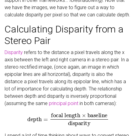
support in other frameworks…
foreshadowing
). Now that
we have the images, we have to figure out a way to
calculate disparity per pixel so that we can calculate depth.
Calculating Disparity from a
Stereo Pair
Disparity
refers to the distance a pixel travels along the x
axis between the left and right camera in a stereo pair. In a
stereo rectified image, (once again, an image in which
epipolar lines are all horizontal), disparity is also the
distance a pixel travels along its epipolar line, which has a
lot of importance for calculating depth. The relationship
between depth and disparity is inversely proportional
(assuming the same
principal point
in both cameras):
depth
=
focal length
×
baseline
disparity
I spend a lot of time thinking about ways to convert stereo