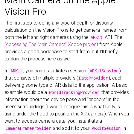
Main Camera on the Apple
Vision Pro
The first step to doing any type of depth or disparity
calculation on the Vision Pro is to get camera frames from
both the left and right cameras using the
API. The
ARKit
“Accessing The Main Camera” Xcode project
from Apple
provides a good codebase to start from, but I’ll briefly
explain the process here as well.
In
, you can instantiate a session (
)
ARKit
ARKitSession
that consists of multiple providers (
), each
DataProvider
delivering some type of AR data to the application. A basic
example would be a
that provides
WorldTrackingProvider
information about the device pose and “anchors” in the
user’s surroundings (I would imagine this is what Unity is
using under the hood to position the XR camera). When you
want to access camera data, you instantiate a
and add it to your
in
CameraFrameProvider
ARKitSession