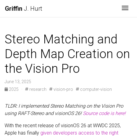
Griffin
J. Hurt
Togg
Stereo Matching and
Depth Map Creation on
the Vision Pro
June 13, 2025
2025
·
research
vision-pro
computer-vision
TLDR: I implemented Stereo Matching on the Vision Pro
using RAFT-Stereo and visionOS 26!
Source code is here!
With the recent release of visionOS 26 at WWDC 2025,
Apple has finally
given developers access to the right