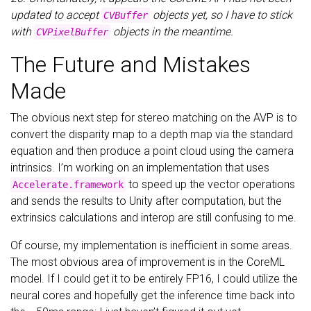
updated to accept
objects yet, so I have to stick
CVBuffer
with
objects in the meantime.
CVPixelBuffer
The Future and Mistakes
Made
The obvious next step for stereo matching on the AVP is to
convert the disparity map to a depth map via the standard
equation and then produce a point cloud using the camera
intrinsics. I’m working on an implementation that uses
to speed up the vector operations
Accelerate.framework
and sends the results to Unity after computation, but the
extrinsics calculations and interop are still confusing to me.
Of course, my implementation is inefficient in some areas.
The most obvious area of improvement is in the CoreML
model. If I could get it to be entirely FP16, I could utilize the
neural cores and hopefully get the inference time back into