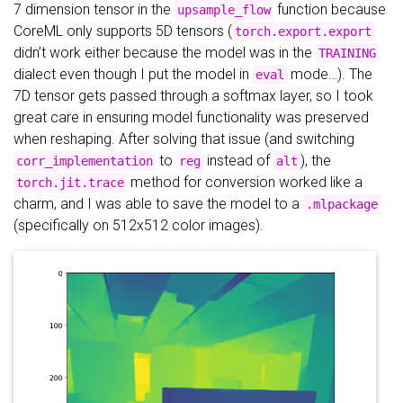
7 dimension tensor in the
function because
upsample_flow
CoreML only supports 5D tensors (
torch.export.export
didn’t work either because the model was in the
TRAINING
dialect even though I put the model in
mode…). The
eval
7D tensor gets passed through a softmax layer, so I took
great care in ensuring model functionality was preserved
when reshaping. After solving that issue (and switching
to
instead of
), the
corr_implementation
reg
alt
method for conversion worked like a
torch.jit.trace
charm, and I was able to save the model to a
.mlpackage
(specifically on 512x512 color images).