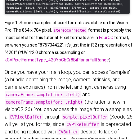
Figre 1: Some examples of pixel formats available on the Vision
Pro. The 864 x 704 pixel,
format is probably the
stereoCorrected
most useful for this tutorial. Pixel formats are in
FourCC
format,
so when you see “875704422”, it’s just the int32 representation of
“420f” (YUV 4:2:0 chroma subsampling or
kCVPixelFormatType_420YpCbCr8BiPlanarFullRange
).
Once you have your main loop, you can access “samples”
(a bundle containing the image, camera intrinsics, and
camera extrinsics) from the left and right cameras using
and
cameraFrame.sample(for: .left)
(the latter is new in
cameraFrame.sample(for: .right)
visionOS 26). You can access the image from a sample as
a
through
(Xcode 26
CVPixelBuffer
sample.pixelBuffer
will yell at you for this, since
is deprecated
CVPixelBuffer
and being replaced with
despite its lack of
CVBuffer