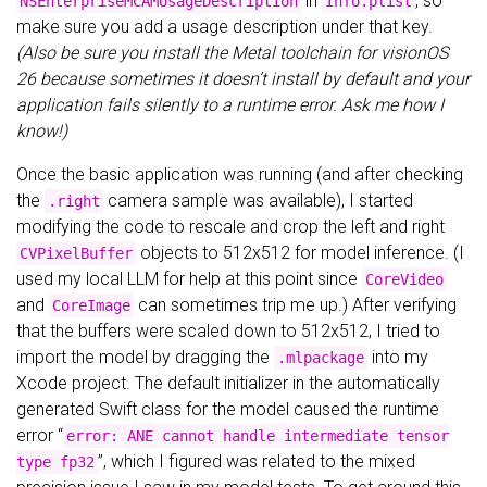
in
, so
NSEnterpriseMCAMUsageDescription
Info.plist
make sure you add a usage description under that key.
(Also be sure you install the Metal toolchain for visionOS
26 because sometimes it doesn’t install by default and your
application fails silently to a runtime error. Ask me how I
know!)
Once the basic application was running (and after checking
the
camera sample was available), I started
.right
modifying the code to rescale and crop the left and right
objects to 512x512 for model inference. (I
CVPixelBuffer
used my local LLM for help at this point since
CoreVideo
and
can sometimes trip me up.) After verifying
CoreImage
that the buffers were scaled down to 512x512, I tried to
import the model by dragging the
into my
.mlpackage
Xcode project. The default initializer in the automatically
generated Swift class for the model caused the runtime
error “
error: ANE cannot handle intermediate tensor
”, which I figured was related to the mixed
type fp32